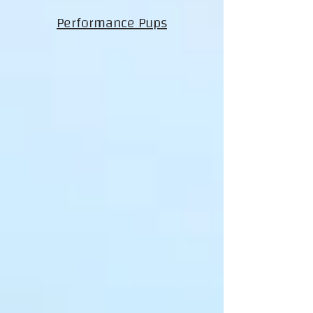
Performance Pups