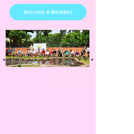
Become A Member