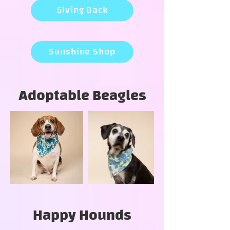
Giving Back
Sunshine Shop
Adoptable Beagles
Happy Hounds