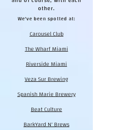
and of course, with each
other.
We've been spotted at:
Carousel Club
The Wharf Miami
Riverside Miami
Veza Sur Brewing
Spanish Marie Brewery
Beat Culture
BarkYard N' Brews