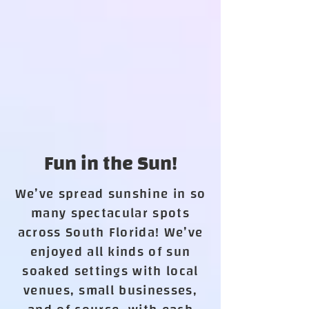
Fun in the Sun!
We’ve spread sunshine in so
many spectacular spots
across South Florida! We’ve
enjoyed all kinds of sun
soaked settings with local
venues, small businesses,