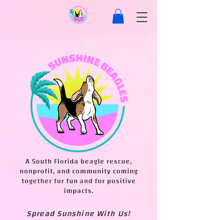
A South Florida beagle rescue,
nonprofit, and community coming
together for fun and for positive
impacts.
Spread Sunshine With Us!