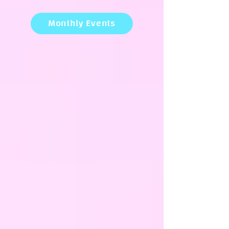
Monthly Events