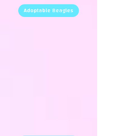
Adoptable Beagles