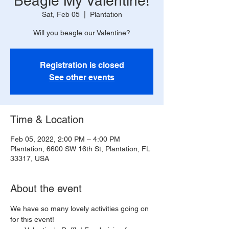
Beagle My Valentine!
Sat, Feb 05
  |  
Plantation
Will you beagle our Valentine?
Registration is closed
See other events
Time & Location
Feb 05, 2022, 2:00 PM – 4:00 PM
Plantation, 6600 SW 16th St, Plantation, FL
33317, USA
About the event
We have so many lovely activities going on 
for this event!