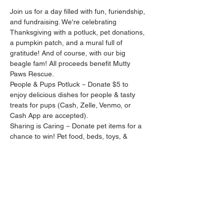
Join us for a day filled with fun, furiendship, 
and fundraising. We're celebrating 
Thanksgiving with a potluck, pet donations, 
a pumpkin patch, and a mural full of 
gratitude! And of course, with our big 
beagle fam! All proceeds benefit Mutty 
Paws Rescue.
People & Pups Potluck ~ Donate $5 to 
enjoy delicious dishes for people & tasty 
treats for pups (Cash, Zelle, Venmo, or 
Cash App are accepted).
Sharing is Caring ~ Donate pet items for a 
chance to win! Pet food, beds, toys, & 
supplies are accepted. Our prize includes:
2 Fall 
Arooginals
 bandanas
A treat bag from 
3 Beagles Barkery
2 Fall candles from 
Wicked Charm
Pumpkin Patch ~ Enjoy photos with your 
little pumpkin.
Give Thanks Mural ~ In celebration of 
giving thanks and spreading sunshine, we'll 