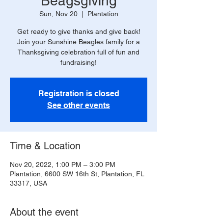
Beagsgiving
Sun, Nov 20
  |  
Plantation
Get ready to give thanks and give back!
Join your Sunshine Beagles family for a
Thanksgiving celebration full of fun and
fundraising!
Registration is closed
See other events
Time & Location
Nov 20, 2022, 1:00 PM – 3:00 PM
Plantation, 6600 SW 16th St, Plantation, FL
33317, USA
About the event