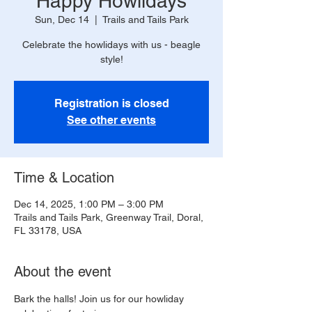
Happy Howlidays
Sun, Dec 14
  |  
Trails and Tails Park
Celebrate the howlidays with us - beagle
style!
Registration is closed
See other events
Time & Location
Dec 14, 2025, 1:00 PM – 3:00 PM
Trails and Tails Park, Greenway Trail, Doral,
FL 33178, USA
About the event
Bark the halls! Join us for our howliday 