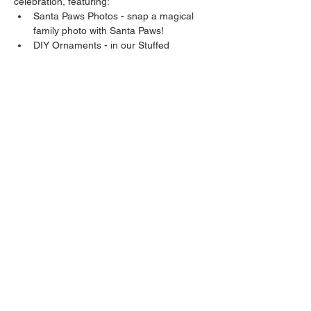
celebration, featuring:
Santa Paws Photos - snap a magical 
family photo with Santa Paws!
DIY Ornaments - in our Stuffed 
Stockings, you'll find an ornament that 
you can personalize with your pup's 
paw at our event!
Yearbook Signing - bring your 
yearbook so all your furiends can sign!
Share this event
Sunshine Beagles is a 501(c)(3) nonprofit and beagle
community based in South Florida dedicated to
helping hounds & humans both locally and beyond.