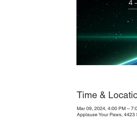
Time & Locati
Mar 09, 2024, 4:00 PM – 7
Applause Your Paws, 4423 