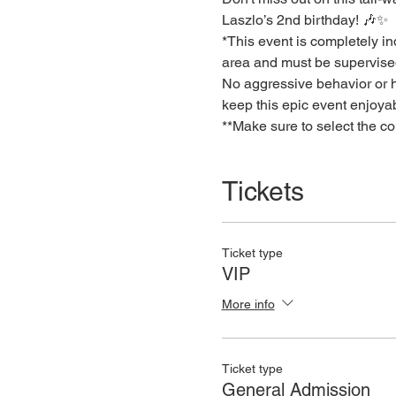
Laszlo’s 2nd birthday! 🎶✨
*This event is completely ind
area and must be supervised
No aggressive behavior or hu
keep this epic event enjoya
**Make sure to select the c
Tickets
Ticket type
VIP
More info
Ticket type
General Admission