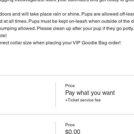
oors and will take place rain or shine. Pups are allowed off-leas
 at all times. Pups must be kept on-leash when outside of the de
mping allowed. Please clean up after your pup if they go potty.
ble!
orrect collar size when placing your VIP Goodie Bag order!
Price
Pay what you want
+Ticket service fee
Price
$0.00