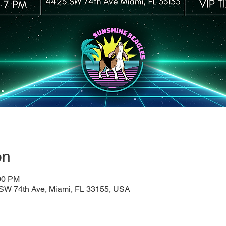
on
:00 PM
SW 74th Ave, Miami, FL 33155, USA