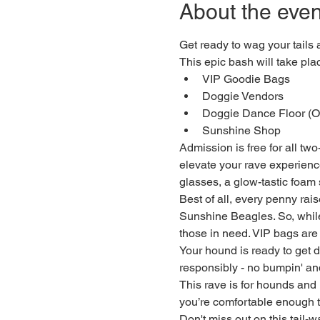
About the even
Get ready to wag your tails
This epic bash will take pl
VIP Goodie Bags
Doggie Vendors
Doggie Dance Floor (Of
Sunshine Shop
Admission is free for all two
elevate your rave experience
glasses, a glow-tastic foam
Best of all, every penny rai
Sunshine Beagles. So, while 
those in need. VIP bags are 
Your hound is ready to get 
responsibly - no bumpin' and
This rave is for hounds and
you’re comfortable enough t
Don't miss out on this tail-