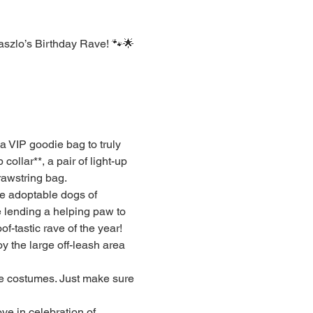
szlo’s Birthday Rave! 🐾🌟 
a VIP goodie bag to truly 
 collar**, a pair of light-up 
rawstring bag.
he adoptable dogs of 
e lending a helping paw to 
f-tastic rave of the year!
 the large off-leash area 
ve costumes. Just make sure 
ve in celebration of 