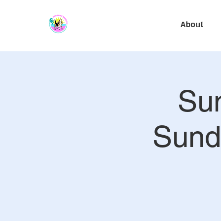
About
Sun
Sund