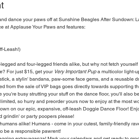
t
 and dance your paws off at Sunshine Beagles After Sundown: La
ace at Applause Your Paws and features:
f-Leash!)
-legged and four-legged friends alike, but why not fetch yourself 
? For just $15, get your 
Very Important Pup
 a multicolor light-up
 stick, a stylin' bandana, paw-some face gems, and a reusable d
sed from the sale of VIP bags goes directly towards supporting t
you're busy strutting your stuff on the dance floor, you'll also b
limited, so hurry and preorder yours now to enjoy at the most woo
down on our epic, expansive, off-leash Doggie Dance Floor! Enjoy
 grindin' or party poopers please!
 humans alike! Humans - come in your cutest, family-friendly ra
o be a responsible pawrent!
wagging extravaganza! Mark your calendars and get ready to groo