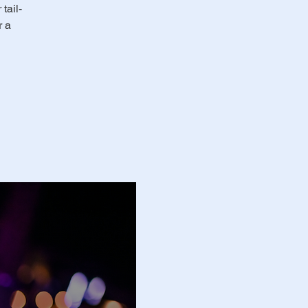
tail-
r a