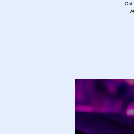
Get 
wa