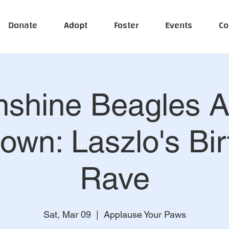
Donate
Adopt
Foster
Events
Co
shine Beagles A
own: Laszlo's Bir
Rave
Sat, Mar 09
  |  
Applause Your Paws