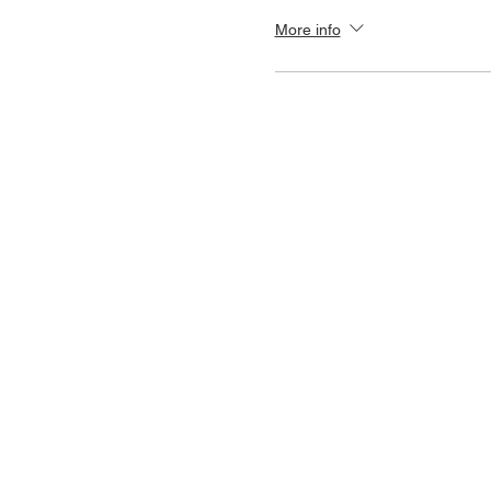
More info