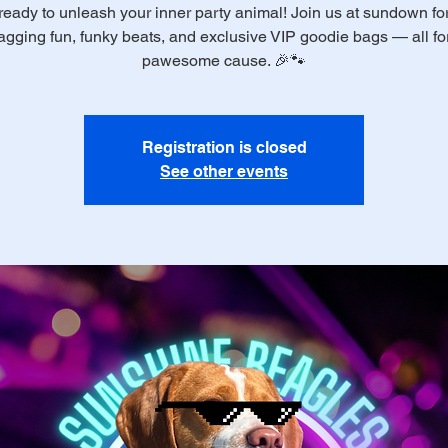
ready to unleash your inner party animal! Join us at sundown for 
gging fun, funky beats, and exclusive VIP goodie bags — all fo
pawesome cause. 🎉🐾
Registration is closed
See other events