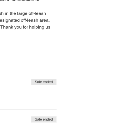
h in the large off-leash 
signated off-leash area. 
 Thank you for helping us 
Sale ended
Sale ended