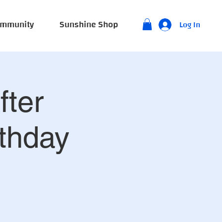
mmunity
Sunshine Shop
Log In
fter
thday