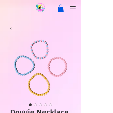
Doggie Necklace