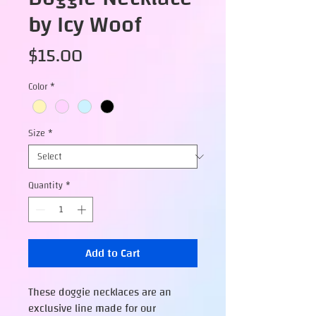
by Icy Woof
Price
$15.00
Color
*
Size
*
Quantity
*
Add to Cart
These doggie necklaces are an
exclusive line made for our