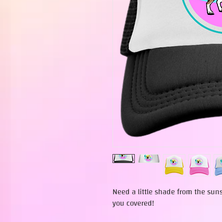
Need a little shade from the sun
you covered!