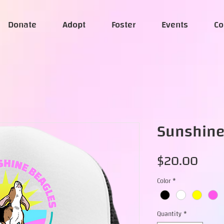
Donate
Adopt
Foster
Events
Co
Sunshine
Pric
$20.00
Color
*
Quantity
*