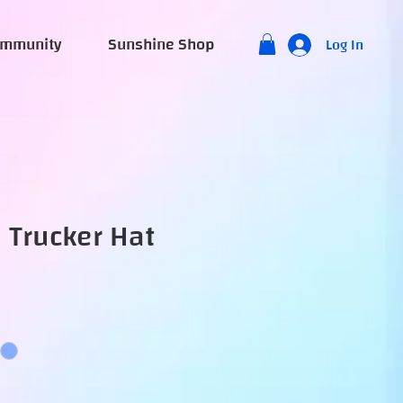
mmunity
Sunshine Shop
Log In
 Trucker Hat
e