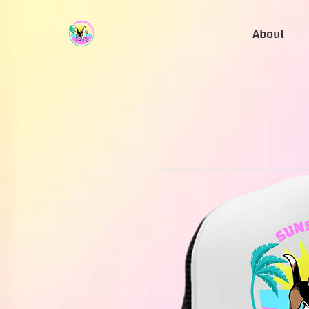
About